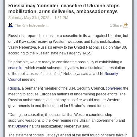
Russia may 'consider' ceasefire if Ukraine stops
mobilization, arms deliveries, ambassador says
Saturday May 31
st
, 2025
at
1:31 PM
The Kyiv Independent
1 Share
Russia is prepared to consider a ceasefire in its war against Ukraine, but
only if Kyiv stops receiving Western weapons and halts mobilization,
Vasily Nebenzya, Russia's envoy to the United Nations, said on May 30,
according to the Russian state news agency TASS.
"In principle, we are ready to consider the possibility of establishing a
ceasefire
, which would subsequently allow for a sustainable resolution
of the root causes of the conflict," Nebenzya said at a U.N.
Security
Council
meeting.
Russia
, a permanent member of the U.N. Security Council,
convened
the
meeting to accuse European nations of undermining peace efforts. The
Russian ambassador said that any ceasefire would require Western
governments to end their support for Ukraine's armed forces.
"During the ceasefire, it is essential that Western countries stop
supplying weapons to the Kyiv regime (the Ukrainian government) and
that
Ukraine
halt its mobilization," Nebenzya said.
The statement comes just days ahead of the next round of peace talks in