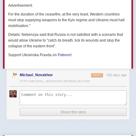
позже назовут черным днем дальней авиации России. А день еще
Advertisement:
не закончился».
For the duration of the ceasefire, at the very least, Western countries
Как
утверждают
источники украинских СМИ, Служба безопасности
must stop supplying weapons to the Kyiv regime and Ukraine must halt
Украины готовила спецоперацию «Паутина» более полутора лет,
mobilisation."
ход подготовки контролировал лично Владимир Зеленский.
Details:
Nebenzya said that Russia is not satisfied with a scenario that
Операцию называют сверхсложной с логистической точки зрения.
would allow Ukraine to "catch its breath, lick its wounds and stop the
Сначала якобы в Россию переправили FPV-дроны, а затем —
collapse of the eastern front".
мобильные деревянные ящики. В них были спрятаны дроны, после
Support Ukrainska Pravda on
Patreon
!
их разместили в грузовиках. В нужный момент беспилотники
дистанционно активировали. Источники в украинской спецслужбе
заявляют, что участники этой спецоперации уже давно находятся
в Украине.
Michael_Novakhov
432 days ago
REPLY
HTTP://MICHAEL_NOVAKHOV.NEWSBLUR.COM/
В общей сложности в ходе операции поражен 41 самолет
стратегической авиации РФ, утверждают в СБУ.
Официально в Киеве операцию не комментировали.
На понедельник, 2 июня, запланирован новый раунд переговоров
Share this story
России и Украины в Стамбуле. Предполагается, что на нем стороны
обменяются меморандумами, содержащими условия прекращения
огня с каждой стороны.