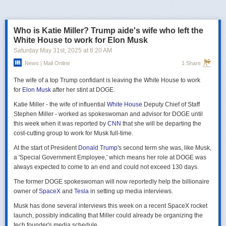
российская делегация на предстоящих двусторонних переговорах в
Стамбуле 2 июня будет "той же самой", что и на предыдущих
переговорах 15–16 мая. Россия тогда направила делегацию низкого
Who is Katie Miller? Trump aide's wife who left the
уровня, которую возглавил помощник президента Владимир
White House to work for Elon Musk
Мединский, в состав делегации также вошли заместитель министра
Saturday May 31
st
, 2025
at
8:20 AM
иностранных дел Михаил Галузин, начальник Главного управления
News | Mail Online
1 Share
Генштаба ВС РФ (ГРУ) Игорь Костюков и заместитель министра
обороны Александр Фомин.
The wife of a top Trump confidant is leaving the White House to work
Решение российских официальных лиц повторять старые
for
Elon Musk
after her stint at DOGE.
требования и направить ту же делегацию низкого уровня на
Katie Miller - the wife of influential
White House
Deputy Chief of Staff
следующую встречу в Стамбуле указывает на отсутствие у России
Stephen Miller - worked as spokeswoman and advisor for DOGE until
интереса к добросовестным переговорам. Институт изучения войны
this week when it was reported by
CNN
that she will be departing the
(ISW) по-прежнему считает, что Россия стремится затянуть процесс
cost-cutting group to work for Musk full-time.
мирных переговоров, чтобы продолжить наступательные действия
на территории Украины и добиться дополнительных уступок от
At the start of President
Donald Trump
's second term she was, like Musk,
Киева и Запада.
a 'Special Government Employee,' which means her role at DOGE was
always expected to come to an end and could not exceed 130 days.
The former DOGE spokeswoman will now reportedly help the billionaire
owner of
SpaceX
and
Tesla
in setting up media interviews.
Musk has done several interviews this week on a recent SpaceX rocket
launch, possibly indicating that Miller could already be organizing the
tech founder's media schedule.