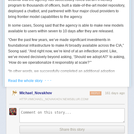
program to thousands of officers, built a state-of-the-art model repository,
deployed a chatbot, and partnered with four major cloud providers to
bring frontier model capabilities to the agency.
In some cases, Soong said that the agency is able to make new models
available to users within seven to 10 days after they are released.
“Over the past few years, we’ve made significant investments in
foundational infrastructure to make AI broadly available across the CIA,”
Soong said. “And right now, we’re kind of at an inflection point. Like,
we’ve moved decisively beyond asking, ‘Should we adopt AI?’ to asking,
‘How do we operationalize it responsibly at scale?’”
“In other words, we successfully completed an additional adoption
phase, and now we’re expanding the capabilities and trying to transform
· · ·
Read the whole story
mission execution,” he added.
The next step for the agency is to continue to accelerate the adoption of
Michael_Novakhov
161 days ago
REPLY
AI while eliminating redundancies and prioritizing resource allocations,
HTTP://MICHAEL_NOVAKHOV.NEWSBLUR.COM/
Soong said.
“Now what we need is strategic stewardship,” he explained. “Now we’re
trying to work AI into our mission workflows, not just as experimental
tools, but as reliable capabilities changing how our workforce operates
daily.”
Share this story