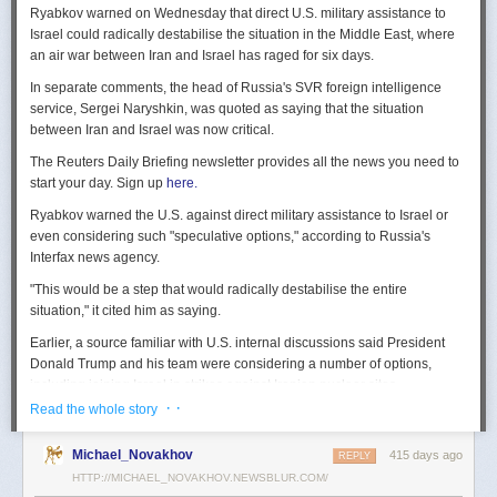
Ryabkov warned on Wednesday that direct U.S. military assistance to
Israel could radically destabilise the situation in the Middle East, where
an air war between Iran and Israel has raged for six days.
In separate comments, the head of Russia's SVR foreign intelligence
service, Sergei Naryshkin, was quoted as saying that the situation
between Iran and Israel was now critical.
The Reuters Daily Briefing newsletter provides all the news you need to
start your day. Sign up
here.
Ryabkov warned the U.S. against direct military assistance to Israel or
even considering such "speculative options," according to Russia's
Interfax news agency.
"This would be a step that would radically destabilise the entire
situation," it cited him as saying.
Earlier, a source familiar with U.S. internal discussions said President
Donald Trump and his team were considering a number of options,
including joining Israel in strikes against Iranian nuclear sites.
· ·
Read the whole story
On Tuesday, Trump openly mused on social media about killing Iran's
Supreme Leader Ayatollah Ali Khamenei, but said "We are not going to
Michael_Novakhov
415 days ago
REPLY
take him out (kill!), at least not for now."
HTTP://MICHAEL_NOVAKHOV.NEWSBLUR.COM/
Israel launched air strikes last Friday against Iran's nuclear sites,