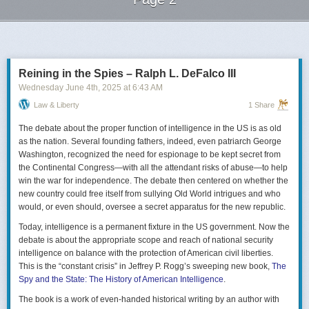
Next Page of Stories
Loading...
Reining in the Spies – Ralph L. DeFalco III
Wednesday June 4
th
, 2025
at
6:43 AM
Law & Liberty
1 Share
The debate about the proper function of intelligence in the US is as old
as the nation. Several founding fathers, indeed, even patriarch George
Washington, recognized the need for espionage to be kept secret from
the Continental Congress—with all the attendant risks of abuse—to help
win the war for independence. The debate then centered on whether the
new country could free itself from sullying Old World intrigues and who
would, or even should, oversee a secret apparatus for the new republic.
Today, intelligence is a permanent fixture in the US government. Now the
debate is about the appropriate scope and reach of national security
intelligence on balance with the protection of American civil liberties.
This is the “constant crisis” in Jeffrey P. Rogg’s sweeping new book,
The
Spy and the State: The History of American Intelligence
.
The book is a work of even-handed historical writing by an author with