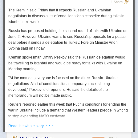
1 Share
The Kremlin said Friday that it expects
Russian
and Ukrainian
negotiators to discuss a list of conditions for a ceasefire during talks in
Istanbul next week.
Russia
has proposed holding the second round of talks with Ukraine on
June 2. However,
Ukraine
wants to
see
Russia
's proposals for a peace
deal before it sends a delegation to Turkey, Foreign Minister Andrii
Sybiha said on Friday.
Kremlin spokesman Dmitry Peskov said the
Russia
n delegation would
be travelling to Istanbul and would be ready for talks with Ukraine on
Monday morning.
"At the moment, everyone is focused on the direct
Russia
-Ukraine
negotiations. A list of conditions for a temporary truce is being
developed," Peskov told reporters. He said the details of the
memorandum will not be made public.
Reuters
reported
earlier this week that Putin's conditions for ending the
war in Ukraine include a demand that Western leaders pledge in writing
to stop expanding NATO eastward.
U.S. President Donald Trump's envoy to Ukraine, Keith
· · ·
Read the whole story
Kellogg,
said
Thursday
that
Russia
's concern over the eastward
enlargement of NATO was "fair," adding that Washington did not intend to