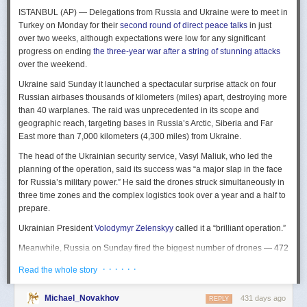
The Spy and the State
is a history of the USIC seen “through the lens of
ISTANBUL (AP) — Delegations from Russia and Ukraine were to meet in
civil-intelligence relations and the major themes of control, competition,
Turkey on Monday for their
second round of direct peace talks
in just
coordination, professionalization, and politicization.” For this work, Rogg
over two weeks, although expectations were low for any significant
adapted the ground-breaking analog of civil-military relations advanced
progress on ending
the three-year war after a string of stunning attacks
by Samuel P. Huntington in his book
The Soldier and the State
(1957).
over the weekend.
It’s a worthwhile model for Rogg to have acknowledged and adopted.
Mirroring Huntington’s work, Rogg shows how the development of
Ukraine said Sunday it launched a spectacular surprise attack on four
intelligence as a profession in the twentieth century, and attendant civil
Russian airbases thousands of kilometers (miles) apart, destroying more
oversight, can regulate the role of intelligence in the national security
than 40 warplanes. The raid was unprecedented in its scope and
state.
geographic reach, targeting bases in Russia’s Arctic, Siberia and Far
East more than 7,000 kilometers (4,300 miles) from Ukraine.
This work explores the USIC’s history by examining US intelligence in
each of four wartime eras: the Revolutionary War to the Civil War; the
The head of the Ukrainian security service, Vasyl Maliuk, who led the
Civil War to the end of World War II; the Cold War; and the present, post-
planning of the operation, said its success was “a major slap in the face
Cold War era. This approach is more than a nod to the march of time. It
for Russia’s military power.” He said the drones struck simultaneously in
acknowledges the dominant role military intelligence played in creating
three time zones and the complex logistics took over a year and a half to
the USIC. Today, an estimated 80 percent of the nation’s classified
prepare.
intelligence spending is earmarked for military intelligence activities.
Ukrainian President
Volodymyr Zelenskyy
called it a “brilliant operation.”
Moreover, “each successive war,” Rogg explains, “saw the country
engage in intelligence activities on an even greater scale, and each
Meanwhile, Russia on Sunday fired the biggest number of drones — 472
postwar period revealed the challenges that retrenchment posed.” With
— at Ukraine since its full-scale invasion in February 2022, Ukraine’s air
· · · · · ·
Read the whole story
the era-by-era approach, the author illustrates how the changing nature
force said, in an apparent effort to overwhelm air defenses. That was part
of the US role in the world led to the establishment of the nation’s
of a
recently escalating campaign
of strikes in civilian areas of Ukraine.
permanent intelligence community.
Michael_Novakhov
431 days ago
REPLY