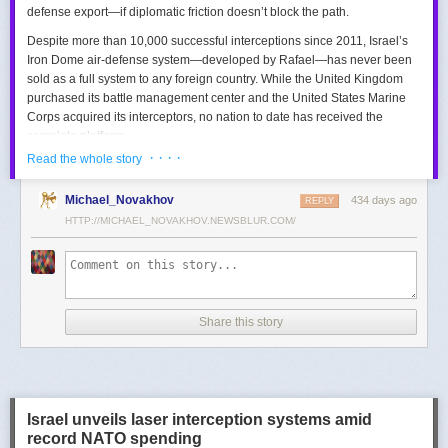
defense export—if diplomatic friction doesn’t block the path.
Despite more than 10,000 successful interceptions since 2011, Israel’s
Iron Dome air-defense system—developed by Rafael—has never been
sold as a full system to any foreign country. While the United Kingdom
purchased its battle management center and the United States Marine
Corps acquired its interceptors, no nation to date has received the
complete platform.
· · · ·
Read the whole story
This contrasts with the international success of other Israeli air-defense
systems. The Arrow 3, developed by Israel Aerospace Industries (IAI),
Michael_Novakhov
434 days ago
was sold to Germany in a $3.5 billion deal.
David’s Sling
REPLY
, another Rafael
system, was sold to Finland for €317 million. Rafael’s Barak MX system
HTTP://MICHAEL_NOVAKHOV.NEWSBLUR.COM/
has racked up roughly $10 billion in global sales. Despite Iron Dome’s
strong brand recognition, it has lagged behind these systems in terms of
foreign adoption.
Meanwhile, other Israeli-made weapons have already become NATO
Share this story
standards. Rafael’s Spike anti-tank guided missiles have been sold in
the billions of dollars and are produced in Germany, with previous
manufacturing in Poland.
In recent years, Elbit’s PULS rocket artillery system has gained
momentum, with confirmed sales to Germany, the Netherlands, and
Israel unveils laser interception systems amid
Denmark—alongside several undisclosed NATO members. Ukraine’s
record NATO spending