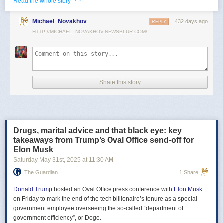
· ·
Read the whole story
Российские официальные лица не раз заявляли, что "меморандум
Michael_Novakhov
432 days ago
почти готов" и скоро будет передан Украине, но, по последним
REPLY
данным этого не произошло.
HTTP://MICHAEL_NOVAKHOV.NEWSBLUR.COM/
В свою очередь, представитель МИД России Мария Захарова
рассказала, что российская делегация привезёт на переговоры в
Стамбул не только проект меморандума, но и другие предложения
по прекращению огня. Деталей Захарова не раскрыла.
Share this story
Представитель Кремля Дмитрий Песков в пятницу заявил
журналистам, что до переговоров в Стамбуле положения как
российского, так и украинского вариантов требований к миру
раскрываться не будут.
Drugs, marital advice and that black eye: key
Первые с 2022 года прямые переговоры России и Украины
takeaways from Trump’s Oval Office send-off for
состоялись 16 мая в Стамбуле. Их итогом стал обмен
Elon Musk
военнопленными по формуле "1000 на 1000" и формирование
Saturday May 31
st
, 2025
at
11:30 AM
сторонами условий прекращения огня. Обмен состоялся с 23 по 25
мая.
The Guardian
1 Share
Позднее Украина заявила, что передала США и России меморандум
с условиями мирного урегулирования. Он содержит положения о
Donald Trump
hosted an Oval Office press conference with
Elon Musk
прекращении огня "на суше, на море и в воздухе", а также
on Friday to mark the end of the tech billionaire’s tenure as a special
мониторинге соблюдения перемирия международными
government employee overseeing the so-called “department of
партнерами".
government efficiency”, or Doge.