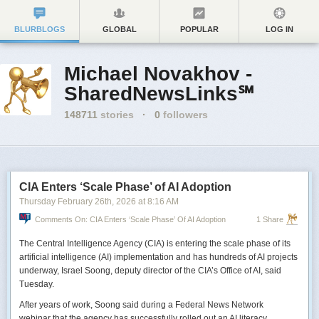
BLURBLOGS
GLOBAL
POPULAR
LOG IN
Michael Novakhov -
SharedNewsLinks℠
148711
stories
·
0
followers
CIA Enters ‘Scale Phase’ of AI Adoption
Thursday February 26
th
, 2026
at
8:16 AM
Comments On: CIA Enters ‘Scale Phase’ Of AI Adoption
1 Share
The Central Intelligence Agency (CIA) is entering the scale phase of its
artificial intelligence (AI) implementation and has hundreds of AI projects
underway, Israel Soong, deputy director of the CIA’s Office of AI, said
Tuesday.
After years of work, Soong said during a Federal News Network
webinar that the agency has successfully rolled out an AI literacy