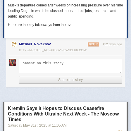
Musk’s departure comes after weeks of increasing pressure over his time
leading Doge, in which he slashed thousands of jobs, resources and
public spending.
Here are the key takeaways from the event:
Michael_Novakhov
432 days ago
REPLY
HTTP://MICHAEL_NOVAKHOV.NEWSBLUR.COM/
Share this story
Kremlin Says It Hopes to Discuss Ceasefire
Conditions With Ukraine Next Week - The Moscow
Times
Saturday May 31
st
, 2025
at
11:05 AM