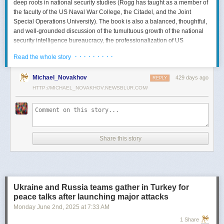
deep roots in national security studies (Rogg has taught as a member of
the faculty of the US Naval War College, the Citadel, and the Joint
Special Operations University). The book is also a balanced, thoughtful,
and well-grounded discussion of the tumultuous growth of the national
security intelligence bureaucracy, the professionalization of US
intelligence, and the evolution of intelligence oversight.
· · · · · · · · ·
Read the whole story
The Spy and the State
is a significant accomplishment of genuine
scholarship. The author’s deep understanding of the US Intelligence
Michael_Novakhov
429 days ago
REPLY
Community (USIC) is evident in his excellent use of a wealth of primary
HTTP://MICHAEL_NOVAKHOV.NEWSBLUR.COM/
sources, including published and archival materials ranging from
government documents and period newspapers to relevant case law
and the unclassified records of individual US intelligence agencies.
Rogg also makes good use of secondary sources to provide insight and
assessments from authors with special expertise, including the history of
Share this story
wartime US intelligence and of specific agencies. While
The Spy and the
State
sometimes reads like a textbook, with some sluggish writing, Rogg
is a disciplined researcher keen on offering detail. The book is well
documented with more than 80 pages of notes and an outstanding
bibliography. This book, then, will be welcomed by both scholars and
Ukraine and Russia teams gather in Turkey for
students seeking to enhance and enlarge their understanding of the
peace talks after launching major attacks
USIC.
Monday June 2
nd
, 2025
at
7:33 AM
Civil-Intelligence Relations
1 Share