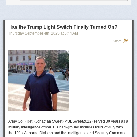
operational developments, and they’re also combining and collating the
intelligence reporting for you to review as you drink your morning
coffee.”
For now, Soong said the CIA’s next AI push centers on deploying smaller
models and AI agents at the tactical edge so officers in remote or hostile
Has the Trump Light Switch Finally Turned On?
environments can use AI with little or no connectivity.
Thursday September 4
th
, 2025
at
6:44 AM
1 Share
Army Col. (Ret.) Jonathan Sweet (@JESweet2022) served 30 years as a
military intelligence officer. His background includes tours of duty with
the 101st Airborne Division and the Intelligence and Security Command.