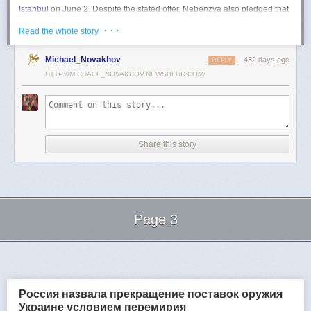
Istanbul
on June 2. Despite the stated offer, Nebenzya also pledged that
Moscow
would "continue and intensify military operations for as long as
· · ·
Read the whole story
necessary."
Ukraine swiftly rejected the demand as disingenuous.
Michael_Novakhov
432 days ago
REPLY
HTTP://MICHAEL_NOVAKHOV.NEWSBLUR.COM/
Foreign Minister
Andrii Sybiha
called the remarks a "slap in the face to all
who advocate for peace," including countries like China and Brazil,
which have
pressed
both sides to end the war.
"When the entire world insists that it is time to stop the killing immediately
and engage in meaningful diplomacy, Russia uses the highest fora to
Share this story
spew such belligerent rhetoric," Sybiha
wrote
on X.
"We insist that the pressure on Moscow be increased already now. They
do not understand normal attitude or
diplomatic
language; it is time to
speak to them in the language of
sanctions
and increased support for
Ukraine."
Page 3
Despite growing global calls for a truce, Russia has so far
rejected
Ukraine's U.S.-backed proposal for a full and unconditional
ceasefire
.
Next Page of Stories
Loading...
The Kremlin has instead escalated its aerial assaults across Ukrainian
territory and is reportedly preparing a new summer offensive.
Moscow is expected to present a draft "ceasefire memorandum" at the
Россия назвала прекращение поставок оружия
June 2 talks in Istanbul. Russian Foreign Minister
Sergey Lavrov
said on
Украине условием перемирия