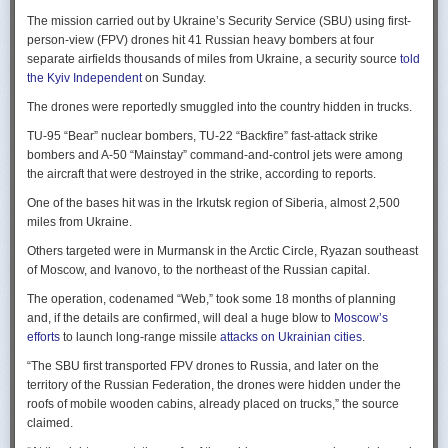
Ukraine upbeat after strikes on air bases
Rogg contends that before the onset of the Cold War era, every
The mission carried out by Ukraine’s Security Service (SBU) using first-
Ukraine was triumphant after targeting distant Russian air bases. The
intelligence service in government was “straddling a fault-line in
person-view (FPV) drones hit 41 Russian heavy bombers at four
official Russian response was muted, with the attack getting little
American civil-intelligence relations,” a blurry area between acceptable
separate airfields thousands of miles from Ukraine, a security source
told
coverage on the state-controlled television. Russia-1 TV channel on
foreign collection and detested domestic surveillance. Various agencies,
the Kyiv Independent
on Sunday.
Sunday evening spent for a little over a minute on it with a brief Ministry
and their respective executive departments, all attempted to collect
of Defense’ statement read out before images shifted to Russian drone
The drones were reportedly smuggled into the country hidden in trucks.
foreign intelligence, conduct domestic law enforcement investigations,
strikes on Ukrainian positions.
surveil American citizens, and launch counter-espionage operations in
TU-95 “Bear” nuclear bombers, TU-22 “Backfire” fast-attack strike
the US. This, Rogg explains, was an outgrowth not only of the lack of
Zelenskyy said the setbacks for the Kremlin would help force it to the
bombers and A-50 “Mainstay” command-and-control jets were among
coordination between executive departments, but of “mission creep.” He
negotiating table, even as its pursues a summer offensive on the
the aircraft that were destroyed in the strike, according to reports.
gives the example that when Secret Service agents uncovered a threat
battlefield.
One of the bases hit was in the Irkutsk region of Siberia, almost 2,500
to President Cleveland, the Service simply expanded its role beyond
“Russia must feel what its losses mean. That is what will push it toward
miles from Ukraine.
investigations of counterfeiting and financial crimes to include protection
diplomacy,” he said at a summit Monday in Vilnius, Lithuania with
of the president. Rogg argues that unbridled expansion and duplication
Others targeted were in Murmansk in the Arctic Circle, Ryazan southeast
leaders from the Nordic nations and countries on NATO’s eastern flank.
were also the result of the failure of Congress to exercise any effective
of Moscow, and Ivanovo, to the northeast of the Russian capital.
oversight of the growing intelligence community as the nation entered
Ukraine has occasionally struck air bases hosting Russia’s nuclear
the twentieth century.
The operation, codenamed “Web,” took some 18 months of planning
capable strategic bombers since early in the war, prompting the Russian
and, if the details are confirmed, will deal a huge blow to
Moscow’s
air force to redeploy most of them to the regions farther from the front
Permanence and Oversight
efforts
to launch long-range missile
attacks on Ukrainian cities
.
line.
The Spy and the State
offers readers an illuminating record of the spotty,
“The SBU first transported FPV drones to Russia, and later on the
Because Sunday’s drones were launched from trucks close to the bases
ineffectual, and often politicized nature of oversight of the intelligence
territory of the Russian Federation, the drones were hidden under the
targeted in five Russian regions, military defenses had virtually no time
community. Rogg makes the case that the USIC in its first historical era
roofs of mobile wooden cabins, already placed on trucks,” the source
to prepare for them.
remained “discretionary, disorganized, uncoordinated and
claimed.
unprofessional.” The author also describes how the intelligence
Many Russian military bloggers chided the military for its failure to build