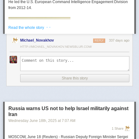
He led the U.S. European Command Intelligence Engagement Division
from 2012-14.
· ·
Read the whole story
Michael_Novakhov
337 days ago
REPLY
HTTP://MICHAEL_NOVAKHOV.NEWSBLUR.COM/
Share this story
Mark Toth
Mark Toth (@MCTothSTL) writes on national security and foreign policy.
Previously an economist and entrepreneur, he has worked in banking,
Russia warns US not to help Israel militarily against
insurance, publishing and global commerce. A former board member of
Iran
the World Trade Center, St. Louis, he has lived in U.S. diplomatic and
Wednesday June 18
th
, 2025
at
7:07 AM
military communities around the world.
1 Share
MOSCOW, June 18 (Reuters) - Russian Deputy Foreign Minister Sergei