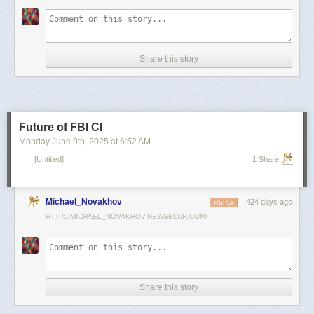
scientists and top military leaders in a surprise attack that Russia
condemned as unprovoked and illegal. Iran has responded with missile
and drone attacks on Israeli cities.
Russian President Vladimir Putin, who in January signed a strategic
Share this story
partnership treaty with Iran, has called for a cessation of hostilities
between the two sides.
Reporting by Reuters; Writing by Lucy Papachristou and Mark Trevelyan
Editing by Andrew Osborn
Future of FBI CI
Our Standards:
The Thomson Reuters Trust Principles.
, opens new tab
Monday June 9
th
, 2025
at
6:52 AM
[Untitled]
1 Share
Michael_Novakhov
424 days ago
REPLY
HTTP://MICHAEL_NOVAKHOV.NEWSBLUR.COM/
Share this story