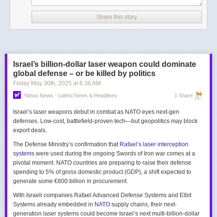
Share this story
Israel’s billion-dollar laser weapon could dominate
global defense – or be killed by politics
Friday May 30
th
, 2025
at
6:36 AM
Yahoo News - Latest News & Headlines
1 Share
Israel’s laser weapons debut in combat as NATO eyes next-gen
defenses. Low-cost, battlefield-proven tech—but geopolitics may block
export deals.
The Defense Ministry’s confirmation that
Rafael’s laser interception
systems
were used during the ongoing Swords of Iron war comes at a
pivotal moment. NATO countries are preparing to raise their defense
spending to 5% of gross domestic product (GDP), a shift expected to
generate some €800 billion in procurement.
With Israeli companies Rafael Advanced Defense Systems and Elbit
Systems already embedded in
NATO
supply chains, their next-
generation laser systems could become Israel’s next multi-billion-dollar