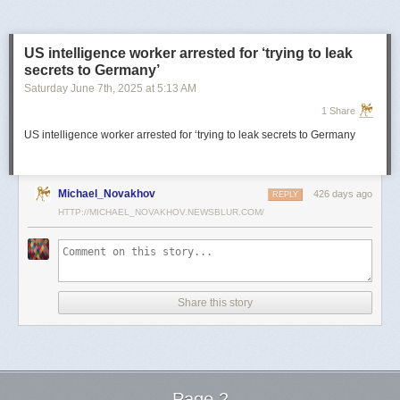
US intelligence worker arrested for ‘trying to leak
secrets to Germany’
Saturday June 7
th
, 2025
at
5:13 AM
1 Share
US intelligence worker arrested for ‘trying to leak secrets to Germany
Michael_Novakhov
426 days ago
REPLY
HTTP://MICHAEL_NOVAKHOV.NEWSBLUR.COM/
Share this story
Page 2